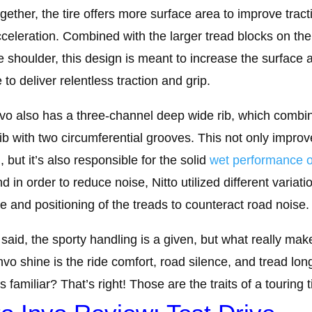
ogether, the tire offers more surface area to improve tract
celeration. Combined with the larger tread blocks on the
e shoulder, this design is meant to increase the surface 
e to deliver relentless traction and grip.
vo also has a three-channel deep wide rib, which combi
rib with two circumferential grooves. This not only improv
, but it’s also responsible for the solid
wet performance o
nd in order to reduce noise, Nitto utilized different variati
ze and positioning of the treads to counteract road noise.
said, the sporty handling is a given, but what really mak
Invo shine is the ride comfort, road silence, and tread long
 familiar? That’s right! Those are the traits of a touring t