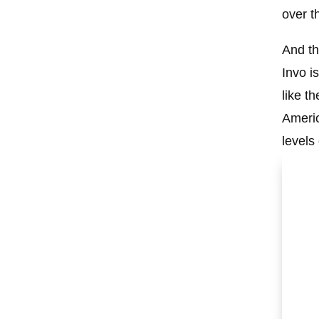
over t
And th
Invo i
like t
Americ
levels