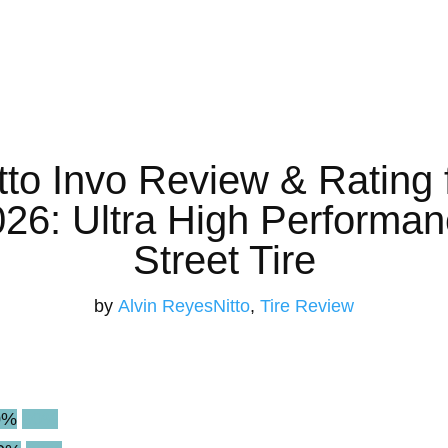
tto Invo Review & Rating 
26: Ultra High Performa
Street Tire
by
Alvin Reyes
Nitto
,
Tire Review
0%
90%