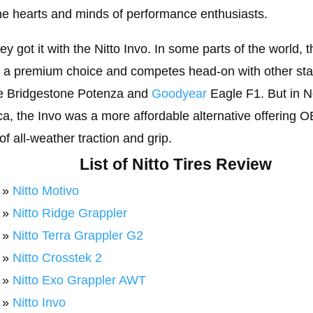
he hearts and minds of performance enthusiasts.
ey got it with the Nitto Invo. In some parts of the world, t
s a premium choice and competes head-on with other sta
he Bridgestone Potenza and
Goodyear
Eagle F1. But in N
a, the Invo was a more affordable alternative offering 
 of all-weather traction and grip.
List of Nitto Tires Review
»
Nitto Motivo
»
Nitto Ridge Grappler
»
Nitto Terra Grappler G2
»
Nitto Crosstek 2
»
Nitto Exo Grappler AWT
»
Nitto Invo