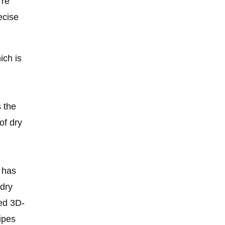
’re
ecise
ich is
s the
of dry
r has
 dry
ed 3D-
ipes