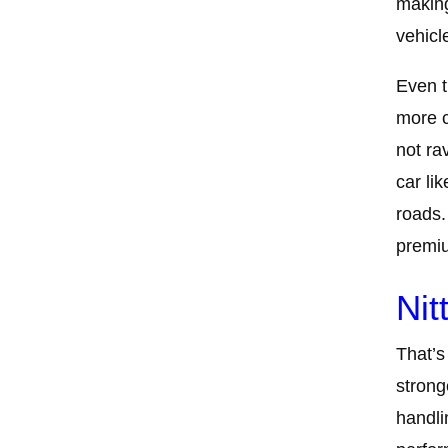
making
vehicl
Even t
more c
not ra
car li
roads.
premiu
Nit
That’s 
strong
handli