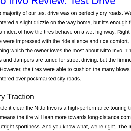
to Invo Review: Test Drive
e majority of our test drive was on perfectly dry roads. W
tered a slight drizzle on the way home, but it’s enough f
 an idea of how the tires behave on a wet highway. Right 
e were impressed with the ride silence and ride comfort,
ing which the owner loves the most about Nitto Invo. T
s and dampers are tuned for street driving, but the firmne
 However, the tires were able to cushion the many blows
tered over pockmarked city roads.
y Traction
e it clear the Nitto Invo is a high-performance touring ti
means the tire will lean more towards long-distance com
utright sportiness. And you know what, we’re right. The 