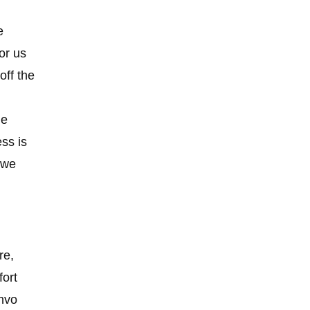
e
or us
off the
he
ss is
 we
re,
fort
Invo