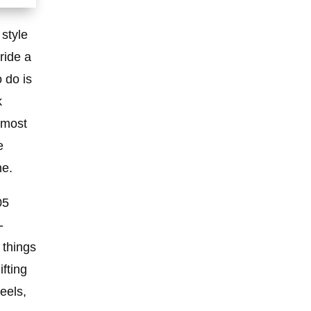
 style
 ride a
 do is
k
 most
e
ne.
05
-
 things
fting
eels,