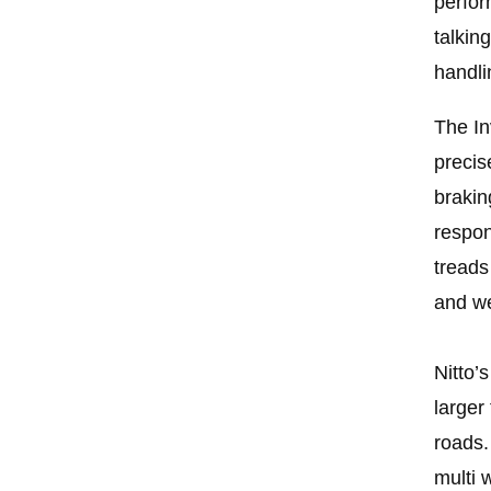
perfor
talkin
handli
The In
precis
brakin
respon
treads
and w
Nitto’
larger
roads.
multi 