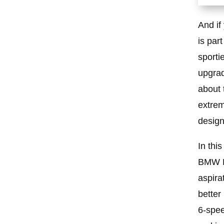
And if
is par
sporti
upgrade
about 
extrem
design
In thi
BMW M3
aspira
better
6-spee