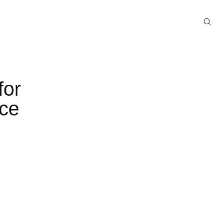
for
nce