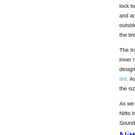
lock t
and ac
outsid
the tir
The In
inner 
design
tire
. A
the si
As we 
Nitto 
Sounds