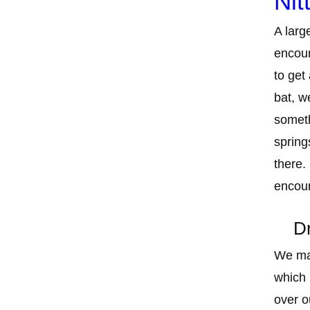
Nit
A larg
encoun
to get
bat, w
someth
spring
there.
encoun
Dr
We mad
which 
over o