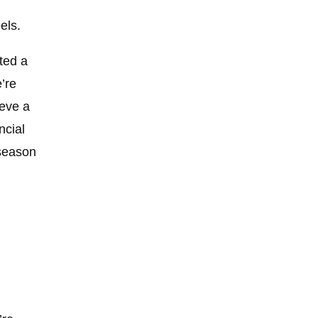
els.
ted a
’re
ieve a
ncial
-season