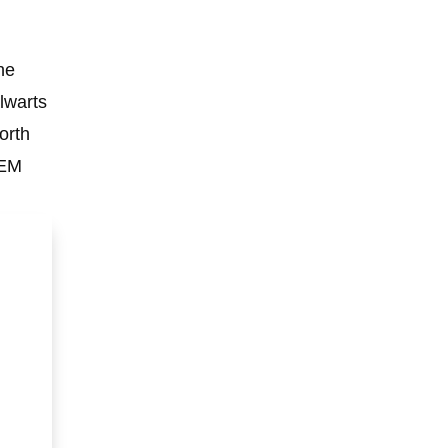
he
lwarts
orth
OEM