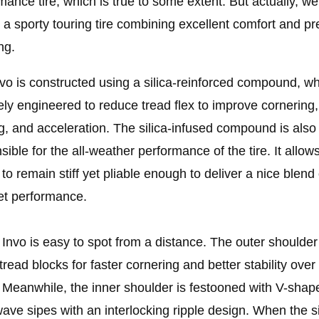
mance tire, which is true to some extent. But actually, we
g a sporty touring tire combining excellent comfort and pr
ng.
vo is constructed using a silica-reinforced compound, wh
ely engineered to reduce tread flex to improve cornering,
g, and acceleration. The silica-infused compound is also
sible for the all-weather performance of the tire. It allow
 to remain stiff yet pliable enough to deliver a nice blend 
et performance.
s Invo is easy to spot from a distance. The outer shoulde
 tread blocks for faster cornering and better stability over
 Meanwhile, the inner shoulder is festooned with V-shap
wave sipes with an interlocking ripple design. When the s