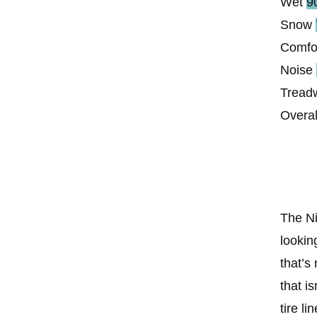
Wet
9
Snow
Comfo
Noise
Tread
Overal
The Ni
lookin
that’s
that is
tire l