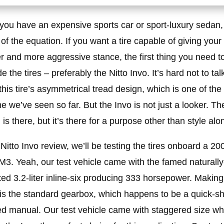
 you have an expensive sports car or sport-luxury sedan,
t of the equation. If you want a tire capable of giving your
er and more aggressive stance, the first thing you need to
 the tires – preferably the Nitto Invo. It’s hard not to tal
this tire’s asymmetrical tread design, which is one of the
e we’ve seen so far. But the Invo is not just a looker. Th
 is there, but it’s there for a purpose other than style alo
s Nitto Invo review, we’ll be testing the tires onboard a 20
. Yeah, our test vehicle came with the famed naturally
ted 3.2-liter inline-six producing 333 horsepower. Making
 is the standard gearbox, which happens to be a quick-shi
d manual. Our test vehicle came with staggered size wh