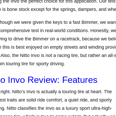
 the Invo the perfect choice for this application. Our test
e is bone stock except for the springs, dampers, and whe
hough we were given the keys to a fast Bimmer, we wan
omprehensive test in real-world conditions. Honestly, we
ving to drive the Bimmer on a racetrack, because we bel
ke this is best enjoyed on empty streets and winding provi
 Also, the Nitto Invo is not a racing tire, but rather an all
m touring tire for sporty driving.
to Invo Review: Features
right. Nitto’s Invo is actually a touring tire at heart. The
est traits are solid ride comfort, a quiet ride, and sporty
ng. Nitto classifies the Invo as a luxury sport ultra-high-