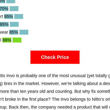
0%
90%
70%
70%
rt
95%
95%
95%
95%
wear
85%
85%
l
88%
88%
Check Price
tto Invo is probably one of the most unusual (yet totally 
g) tires in the market. However, we’re talking about a de
 more than ten years old and counting. But why fix somet
n’t broke in the first place? The Invo belongs to Nitto’s or
ineup. Back then, the company needed a product that will 