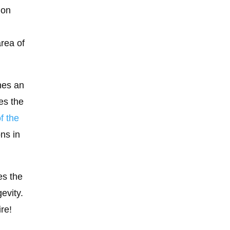
ion
area of
nes an
es the
f the
ons in
es the
evity.
ire!