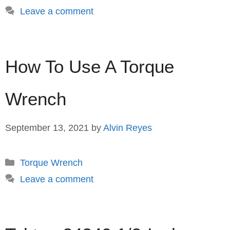
Leave a comment
How To Use A Torque
Wrench
September 13, 2021
by
Alvin Reyes
Categories
Torque Wrench
Leave a comment