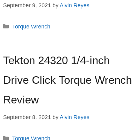
September 9, 2021
by
Alvin Reyes
Categories
Torque Wrench
Tekton 24320 1/4-inch
Drive Click Torque Wrench
Review
September 8, 2021
by
Alvin Reyes
Categories
Torque Wrench