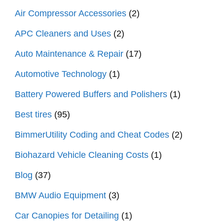
Air Compressor Accessories
(2)
APC Cleaners and Uses
(2)
Auto Maintenance & Repair
(17)
Automotive Technology
(1)
Battery Powered Buffers and Polishers
(1)
Best tires
(95)
BimmerUtility Coding and Cheat Codes
(2)
Biohazard Vehicle Cleaning Costs
(1)
Blog
(37)
BMW Audio Equipment
(3)
Car Canopies for Detailing
(1)