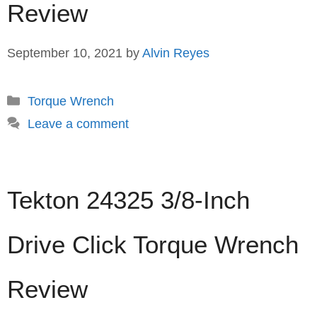
Review
September 10, 2021
by
Alvin Reyes
Categories
Torque Wrench
Leave a comment
Tekton 24325 3/8-Inch
Drive Click Torque Wrench
Review