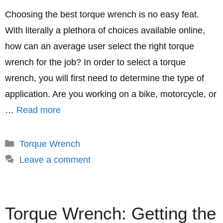
Choosing the best torque wrench is no easy feat.
With literally a plethora of choices available online,
how can an average user select the right torque
wrench for the job? In order to select a torque
wrench, you will first need to determine the type of
application. Are you working on a bike, motorcycle, or
…
Read more
Categories
Torque Wrench
Leave a comment
Torque Wrench: Getting the