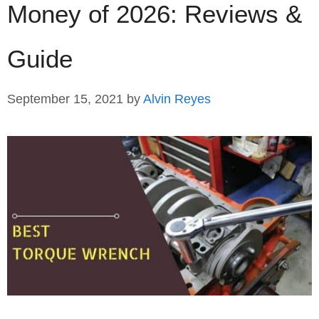
Money of 2026: Reviews &
Guide
September 15, 2021
by
Alvin Reyes