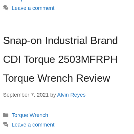
Leave a comment
Snap-on Industrial Brand
CDI Torque 2503MFRPH
Torque Wrench Review
September 7, 2021
by
Alvin Reyes
Categories
Torque Wrench
Leave a comment