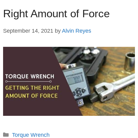
Right Amount of Force
September 14, 2021
by
Alvin Reyes
Categories
Torque Wrench