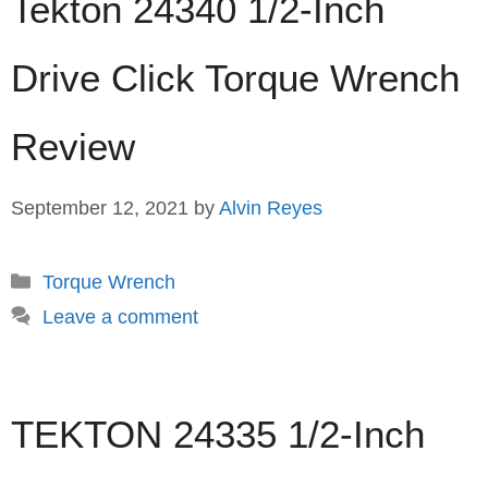
Tekton 24340 1/2-Inch
Drive Click Torque Wrench
Review
September 12, 2021
by
Alvin Reyes
Categories
Torque Wrench
Leave a comment
TEKTON 24335 1/2-Inch