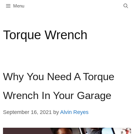
Skip
Menu
to
content
Torque Wrench
Why You Need A Torque
Wrench In Your Garage
September 16, 2021
by
Alvin Reyes