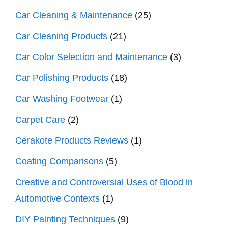
Car Cleaning & Maintenance
(25)
Car Cleaning Products
(21)
Car Color Selection and Maintenance
(3)
Car Polishing Products
(18)
Car Washing Footwear
(1)
Carpet Care
(2)
Cerakote Products Reviews
(1)
Coating Comparisons
(5)
Creative and Controversial Uses of Blood in
Automotive Contexts
(1)
DIY Painting Techniques
(9)