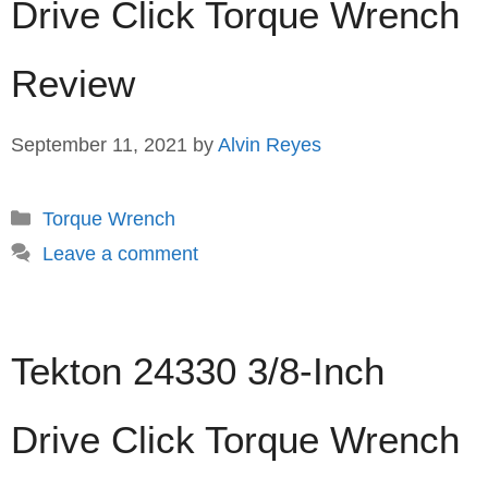
Drive Click Torque Wrench
Review
September 11, 2021
by
Alvin Reyes
Categories
Torque Wrench
Leave a comment
Tekton 24330 3/8-Inch
Drive Click Torque Wrench