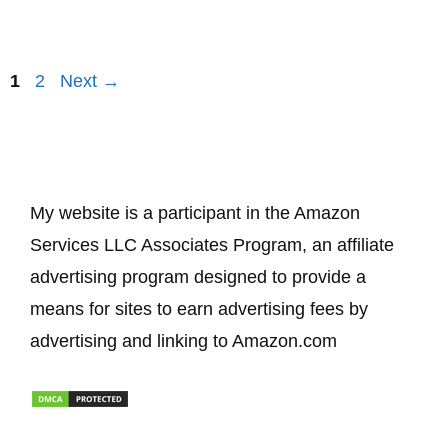
Page
Page
1
2
Next
→
My website is a participant in the Amazon
Services LLC Associates Program, an affiliate
advertising program designed to provide a
means for sites to earn advertising fees by
advertising and linking to Amazon.com