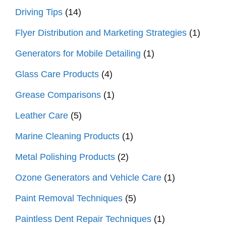
Driving Tips
(14)
Flyer Distribution and Marketing Strategies
(1)
Generators for Mobile Detailing
(1)
Glass Care Products
(4)
Grease Comparisons
(1)
Leather Care
(5)
Marine Cleaning Products
(1)
Metal Polishing Products
(2)
Ozone Generators and Vehicle Care
(1)
Paint Removal Techniques
(5)
Paintless Dent Repair Techniques
(1)