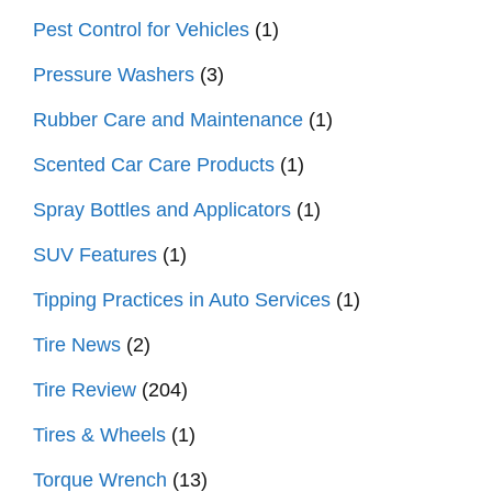
Pest Control for Vehicles
(1)
Pressure Washers
(3)
Rubber Care and Maintenance
(1)
Scented Car Care Products
(1)
Spray Bottles and Applicators
(1)
SUV Features
(1)
Tipping Practices in Auto Services
(1)
Tire News
(2)
Tire Review
(204)
Tires & Wheels
(1)
Torque Wrench
(13)