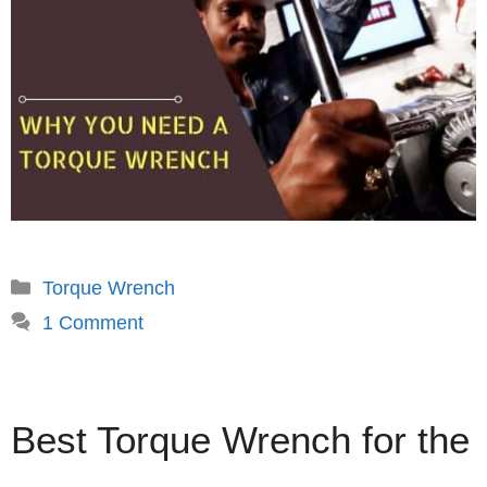
Categories
Torque Wrench
1 Comment
Best Torque Wrench for the