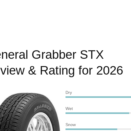
neral Grabber STX
view & Rating for 2026
Dry
Wet
Snow