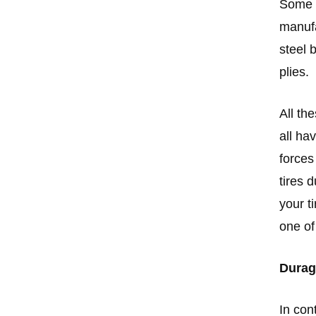
Some o
manufa
steel 
plies.
All th
all ha
forces
tires 
your t
one of
Durag
In con