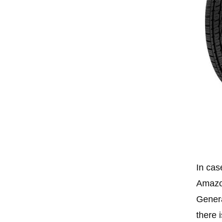
In cas
Amazon
Genera
there 