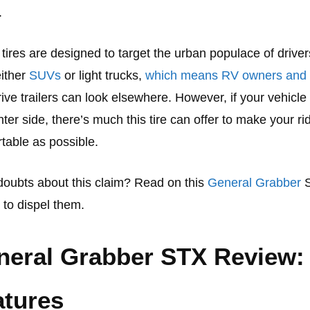
.
tires are designed to target the urban populace of drive
either
SUVs
or light trucks,
which means RV owners and
ive trailers can look elsewhere. However, if your vehicle 
ghter side, there’s much this tire can offer to make your ri
table as possible.
oubts about this claim? Read on this
General Grabber
 to dispel them.
neral Grabber STX Review:
atures