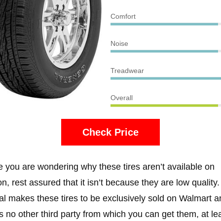
Comfort
Noise
Treadwear
Overall
Check Price
e you are wondering why these tires aren’t available on
, rest assured that it isn’t because they are low quality.
l makes these tires to be exclusively sold on Walmart a
is no other third party from which you can get them, at le