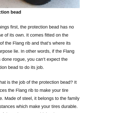
ction bead
things first, the protection bead has no
e of its own. It comes fitted on the
 of the Flang rib and that’s where its
urpose lie. In other words, if the Flang
s done rogue, you can’t expect the
tion bead to do its job.
at is the job of the protection bead? It
rces the Flang rib to make your tire
e. Made of steel, it belongs to the family
stances which make your tires durable.