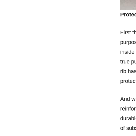
Prote
First 
purpos
inside
true p
rib ha
protec
And wh
reinfo
durabl
of sub