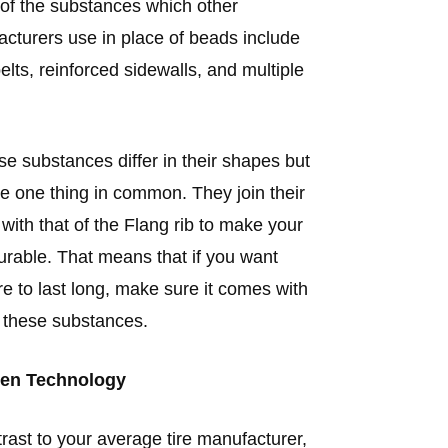
f the substances which other
cturers use in place of beads include
belts, reinforced sidewalls, and multiple
ese substances differ in their shapes but
ve one thing in common. They join their
 with that of the Flang rib to make your
durable. That means that if you want
ire to last long, make sure it comes with
 these substances.
en Technology
trast to your average tire manufacturer,