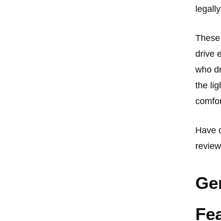
legally
These 
drive 
who dr
the li
comfor
Have d
review
Ge
Fe