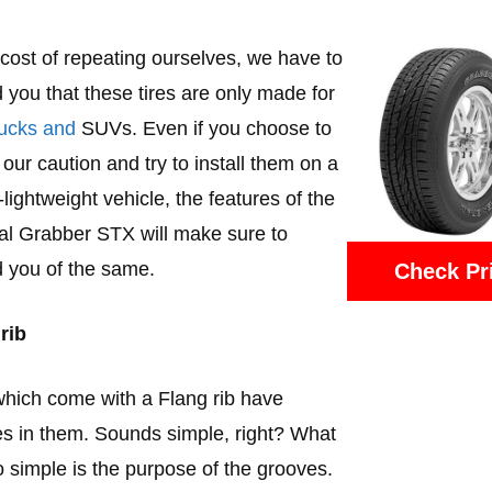
 cost of repeating ourselves, we have to
 you that these tires are only made for
trucks and
SUVs. Even if you choose to
 our caution and try to install them on a
-lightweight vehicle, the features of the
l Grabber STX will make sure to
 you of the same.
Check Pr
rib
which come with a Flang rib have
s in them. Sounds simple, right? What
so simple is the purpose of the grooves.