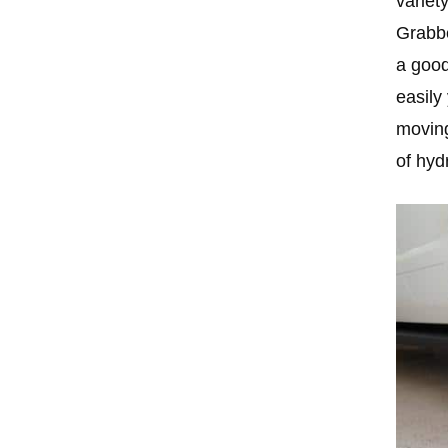
variet
Grabbe
a good
easily
moving
of hyd