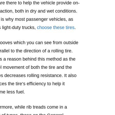
re there to help the vehicle provide on-
raction, both in dry and wet conditions.
is why most passenger vehicles, as
s light-duty trucks,
choose these tires
.
ooves which you can see from outside
allel to the direction of a rolling tire.
s a reason behind this method as the
el movement of both the tire and the
s decreases rolling resistance. It also
s the tire’s efficiency to help it
e less fuel.
rmore, while rib treads come in a