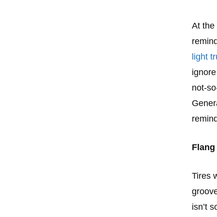
At the
remind
light 
ignore
not-so
Genera
remind
Flang 
Tires 
groove
isn’t 