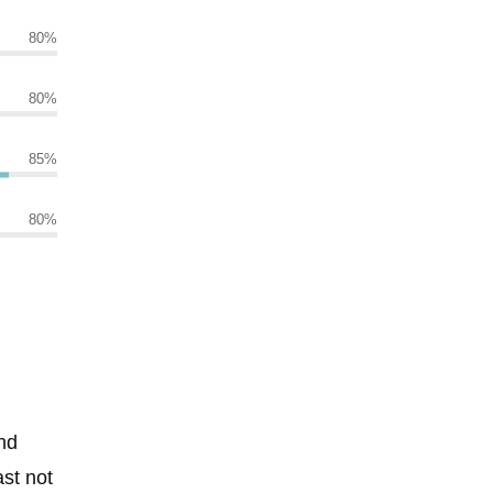
80
%
80
%
85
%
80
%
nd
ast not