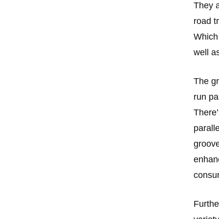
They a
road t
Which 
well a
The gr
run par
There’
parall
groove
enhance
consum
Furthe