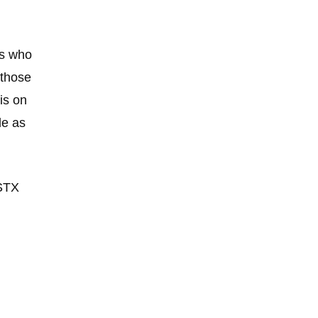
rs who
those
is on
de as
STX