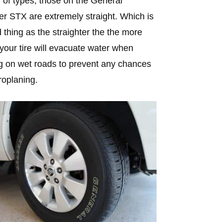
y of types, those on the General
r STX are extremely straight. Which is
 thing as the straighter the the more
 your tire will evacuate water when
 on wet roads to prevent any chances
roplaning.