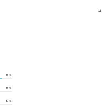
85
%
80
%
65
%